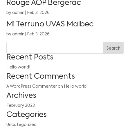
Rouge AOP Bergerac
by
admin
|
Feb 3, 2026
Mi Terruno UVAS Malbec
by
admin
|
Feb 3, 2026
Search
Recent Posts
Hello world!
Recent Comments
A WordPress Commenter
on
Hello world!
Archives
February 2023
Categories
Uncategorized