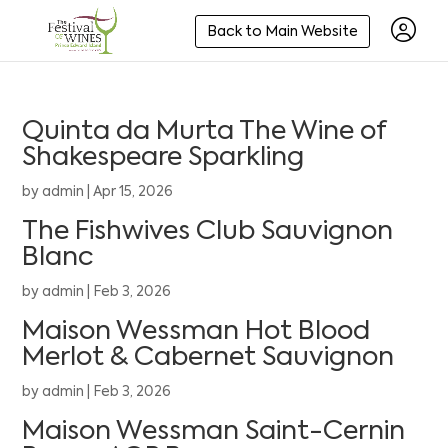
Back to Main Website
Quinta da Murta The Wine of
Shakespeare Sparkling
by
admin
|
Apr 15, 2026
The Fishwives Club Sauvignon
Blanc
by
admin
|
Feb 3, 2026
Maison Wessman Hot Blood
Merlot & Cabernet Sauvignon
by
admin
|
Feb 3, 2026
Maison Wessman Saint-Cernin