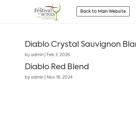
Back to Main Website
Diablo Crystal Sauvignon Bl
by
admin
|
Feb 3, 2026
Diablo Red Blend
by
admin
|
Nov 16, 2024