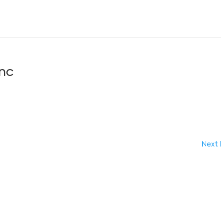
anc
Next 