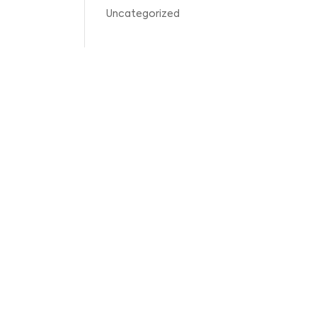
Uncategorized