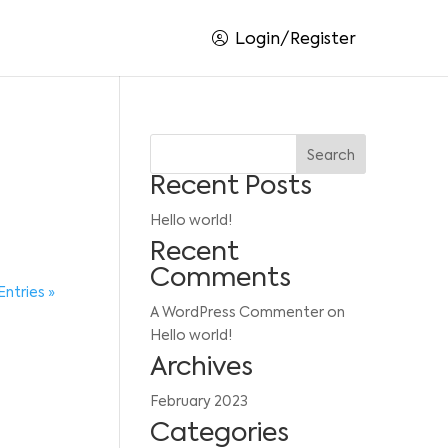
Login/Register
Search
Recent Posts
Hello world!
Recent
Comments
Entries »
A WordPress Commenter
on
Hello world!
Archives
February 2023
Categories