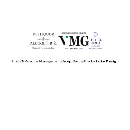
Lake Design
© 2026 Versatile Management Group. Built with ♥ by